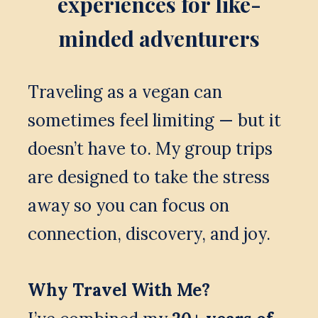
experiences for like-
minded adventurers
Traveling as a vegan can 
sometimes feel limiting — but it 
doesn’t have to. My group trips 
are designed to take the stress 
away so you can focus on 
connection, discovery, and joy.
Why Travel With Me?