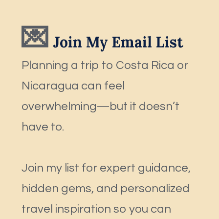
💌
 Join My Email List
Planning a trip to Costa Rica or 
Nicaragua can feel 
overwhelming—but it doesn’t 
have to.
Join my list for expert guidance, 
hidden gems, and personalized 
travel inspiration so you can 