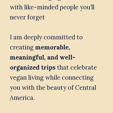
with like-minded people you’ll 
never forget
I am deeply committed to 
creating 
memorable, 
meaningful, and well-
organized trips
 that celebrate 
vegan living while connecting 
you with the beauty of Central 
America.