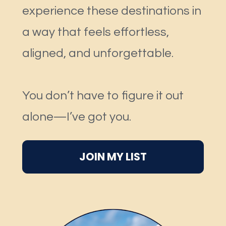
experience these destinations in 
a way that feels effortless, 
aligned, and unforgettable.
You don’t have to figure it out 
alone—I’ve got you.
JOIN MY LIST