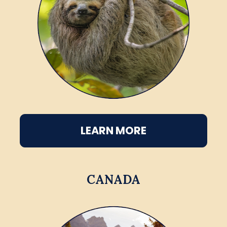
LEARN MORE
CANADA