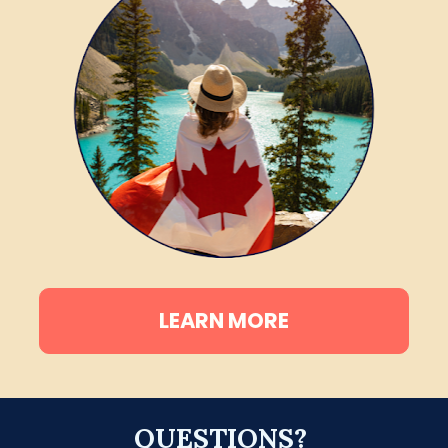
LEARN MORE
QUESTIONS? 