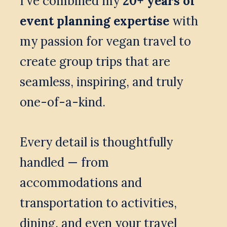
I’ve combined my 
20+ years of 
event planning expertise
 with 
my passion for vegan travel to 
create group trips that are 
seamless, inspiring, and truly 
one-of-a-kind. 
Every detail is thoughtfully 
handled — from 
accommodations and 
transportation to activities, 
dining, and even your travel 