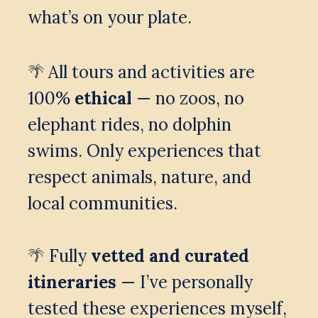
what’s on your plate.
All tours and activities are 
🌴 
100% 
ethical
 — no zoos, no 
elephant rides, no dolphin 
swims. Only experiences that 
respect animals, nature, and 
local communities.
 Fully 
vetted and curated 
🌴
itineraries
 — I’ve personally 
tested these experiences myself, 