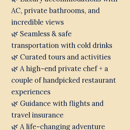
AC, private bathrooms, and 
incredible views
🌿 Seamless & safe 
transportation with cold drinks
🌿 Curated tours and activities
🌿 A high-end private chef + a 
couple of handpicked restaurant 
experiences
🌿 Guidance with flights and 
travel insurance
🌿 A life-changing adventure 