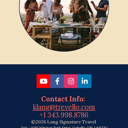
Share on Youtube
Share on Facebook
Share on Instagr
Share on Link
Contact Info: 
klang@trevello.com
+1 343.998.8786
©2026 Lang Signature Travel 
200 - 2010 Winston Park Drive, Oakville, ON, L6H 5R7