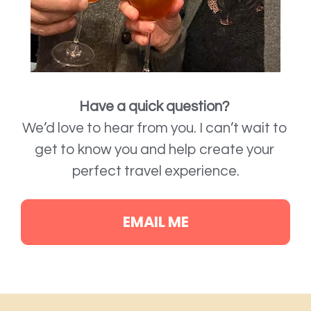
Have a quick question?
We’d love to hear from you. 
I can’t wait to 
get to know you and help create your 
perfect travel experience.
EMAIL ME