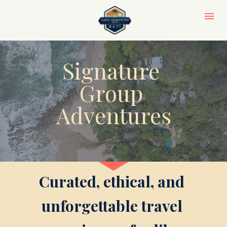
Signature 
Group 
Adventures
Curated, ethical, and 
unforgettable travel 