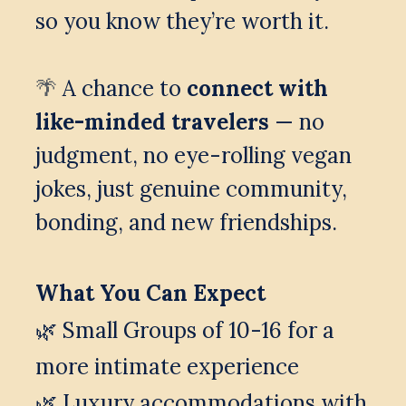
so you know they’re worth it.
 A chance to 
connect with 
🌴
like-minded travelers
 — no 
judgment, no eye-rolling vegan 
jokes, just genuine community, 
bonding, and new friendships.
What You Can Expect
🌿 Small Groups of 10-16 for a 
more intimate experience
🌿 
Luxury accommodations with 