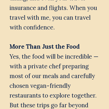
insurance and flights. When you 
travel with me, you can travel 
with confidence.
More Than Just the Food
Yes, the food will be incredible — 
with a private chef preparing 
most of our meals and carefully 
chosen vegan-friendly 
restaurants to explore together. 
But these trips go far beyond 