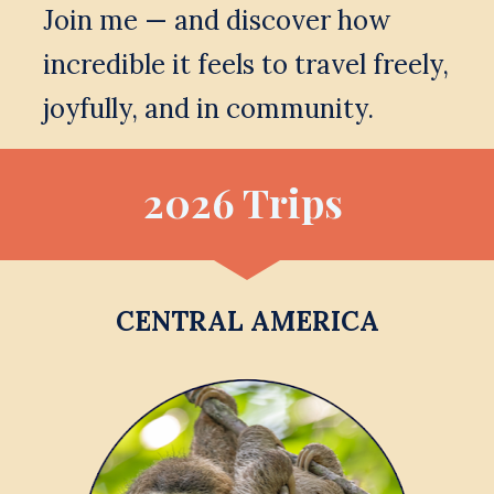
Join me — and discover how 
incredible it feels to travel freely, 
joyfully, and in community.
2026 Trips 
CENTRAL AMERICA