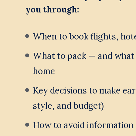
you through:
When to book flights, hot
What to pack — and what t
home
Key decisions to make early
style, and budget)
How to avoid information 