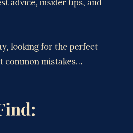
 advice, insider tips, and 
, looking for the perfect 
ost common mistakes… 
Find: