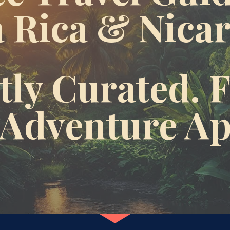
 Rica & Nica
ly Curated. F
 Adventure A