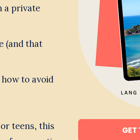
a private 
e (and that 
 how to avoid 
r teens, this 
GET 