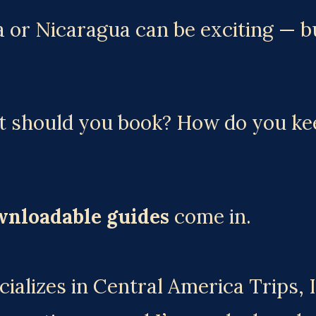
 or Nicaragua can be exciting — but
should you book? How do you keep
wnloadable guides
 come in.
ializes in Central America Trips, 