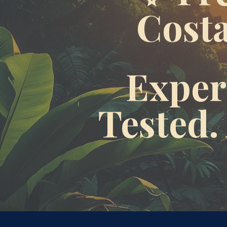
Costa
Expert
Tested.