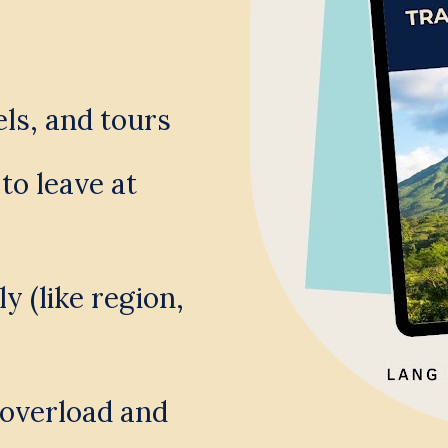
els, and tours
o leave at 
 (like region, 
overload and 