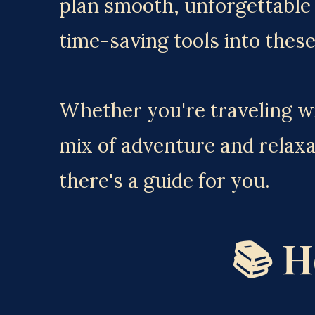
plan smooth, unforgettable v
time-saving tools into these
Whether you're traveling wit
mix of adventure and relaxa
there's a guide for you.
📚 H