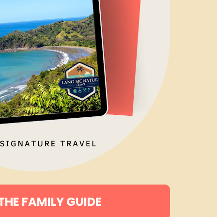
THE FAMILY GUIDE