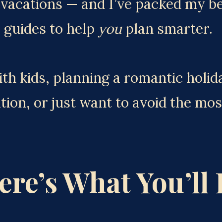
acations — and I’ve packed my best
 guides to help 
you
 plan smarter.
h kids, planning a romantic holiday
tion, or just want to avoid the m
ere’s What You’ll 