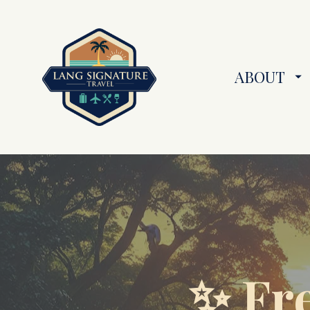
ABOUT
✨ Fre