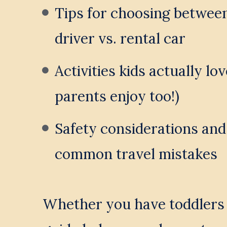
Tips for choosing between 
driver vs. rental car
Activities kids actually lov
parents enjoy too!)
Safety considerations and
common travel mistakes
Whether you have toddlers o