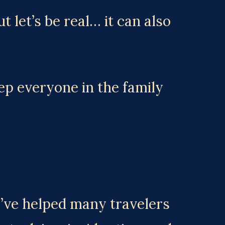
 let’s be real… it can also 
 everyone in the family 
I’ve helped many travelers 