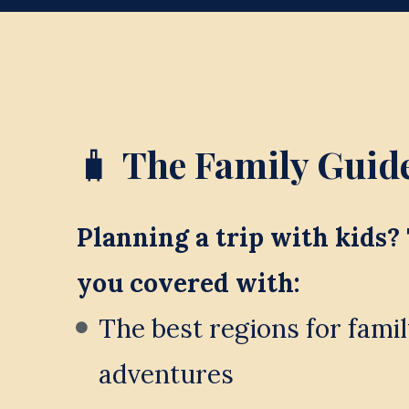
🧳 
The Family Guide
Planning a trip with kids? 
you covered with:
The best regions for famil
adventures