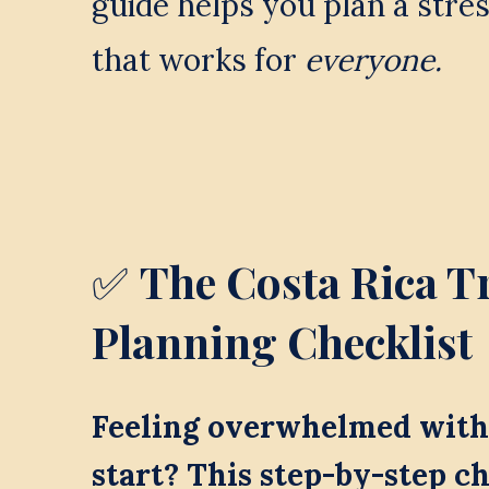
guide helps you plan a stres
that works for 
everyone.
✅ 
The Costa Rica Tr
Planning Checklist
Feeling overwhelmed with 
start? This step-by-step ch