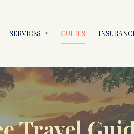
SERVICES
GUIDES
INSURANC
e Travel Guide