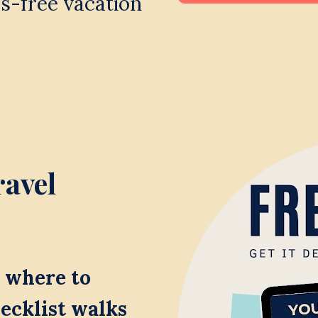
s-free vacation 
avel 
where to 
ecklist walks 