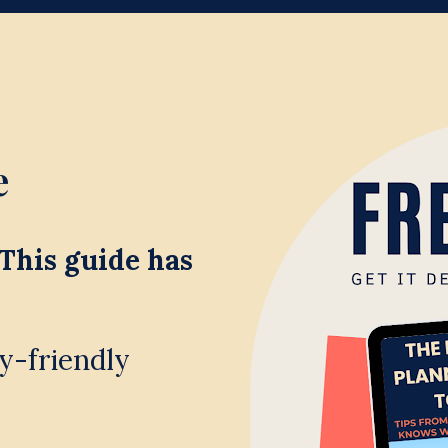
 
This guide has 
y-friendly 