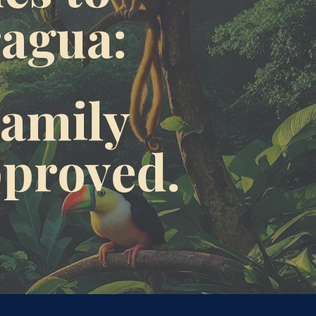
ragua:
amily 
pproved.