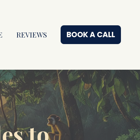
BOOK A CALL
E
REVIEWS
s to 