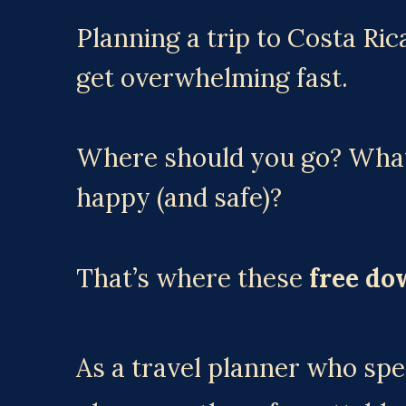
Planning a trip to Costa Rica
get overwhelming fast.
Where should you go? What 
happy (and safe)?
That’s where these 
free do
As a travel planner who spec