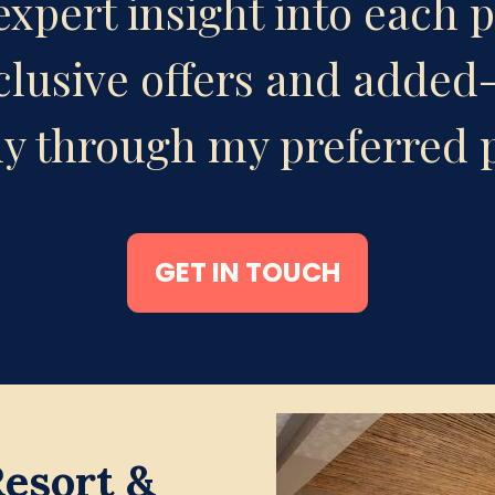
xpert insight into each p
clusive offers and added-
ly through my preferred 
GET IN TOUCH
sort & 