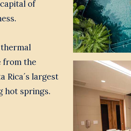
capital of 
ess. 
 thermal 
 from the 
 Rica´s largest 
g hot springs.