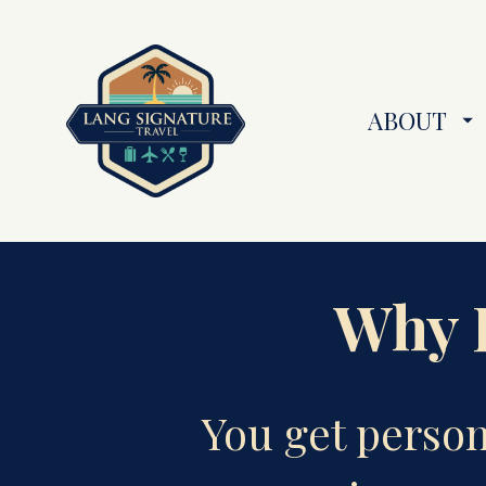
ABOUT
Why B
You get perso