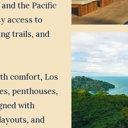
and the Pacific 
y access to 
ng trails, and 
th comfort, Los 
es, penthouses, 
gned with 
ayouts, and 