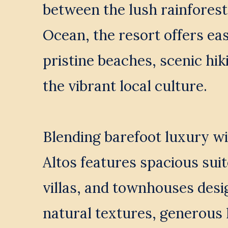
between the lush rainforest 
Ocean, the resort offers eas
pristine beaches, scenic hiki
the vibrant local culture.
Blending barefoot luxury wi
Altos features spacious suit
villas, and townhouses desi
natural textures, generous l