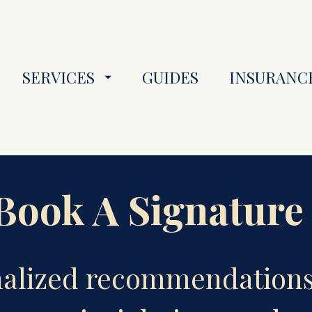
SERVICES
GUIDES
INSURANC
ook A Signature
nalized recommendations 