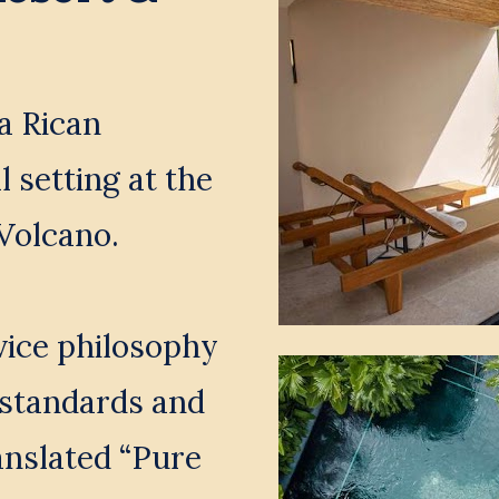
a Rican 
 setting at the 
Volcano. 
ice philosophy 
standards and 
anslated “Pure 