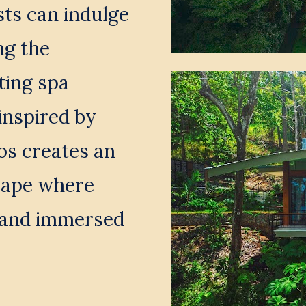
s can indulge 
g the 
ing spa 
inspired by 
os creates an 
cape where 
 and immersed 