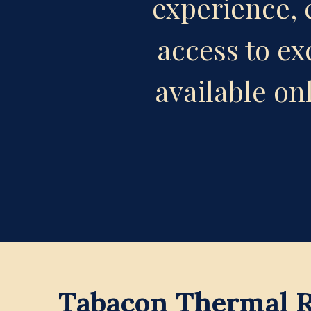
experience, e
access to ex
available on
Tabacon Thermal Re