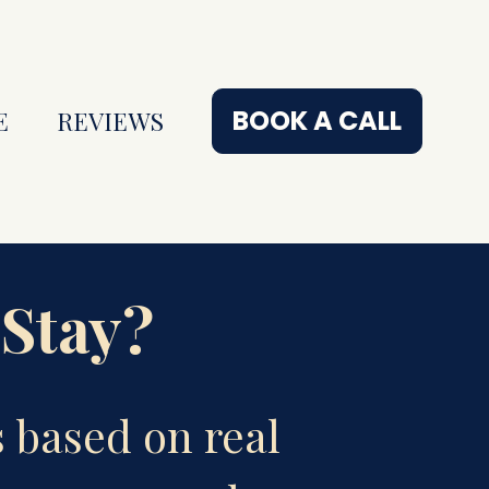
BOOK A CALL
E
REVIEWS
 Stay?
based on real 