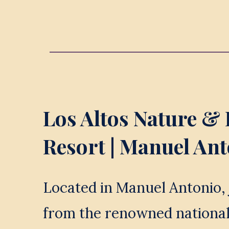
Los Altos Nature & 
Resort
 | Manuel An
Located in Manuel Antonio, 
from the renowned national