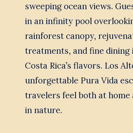
sweeping ocean views. Guest
in an infinity pool overlookin
rainforest canopy, rejuvenat
treatments, and fine dining 
Costa Rica’s flavors. Los Alt
unforgettable Pura Vida es
travelers feel both at home
in nature.