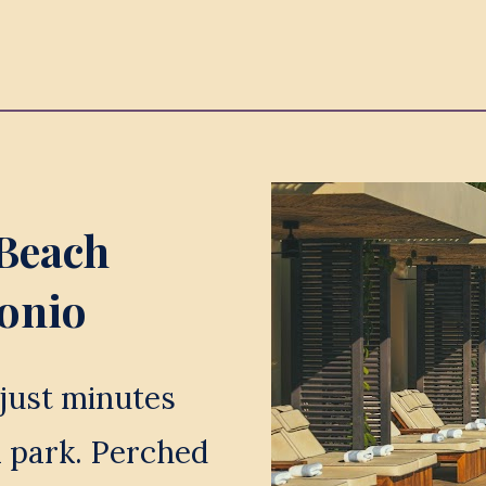
Beach 
tonio
just minutes 
 park. Perched 