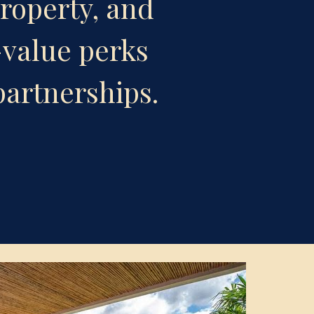
roperty, and 
value perks 
partnerships.