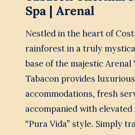
Spa | Arenal
Nestled in the heart of Cost
rainforest in a truly mystical
base of the majestic Arenal 
Tabacon provides luxurious 
accommodations, fresh serv
accompanied with elevated 
“Pura Vida” style. Simply tr