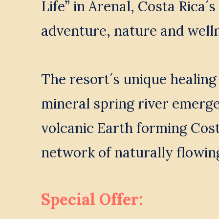
Life” in Arenal, Costa Rica´s 
adventure, nature and welln
The resort´s unique healing
mineral spring river emerge
volcanic Earth forming Costa
network of naturally flowin
Special Offer: