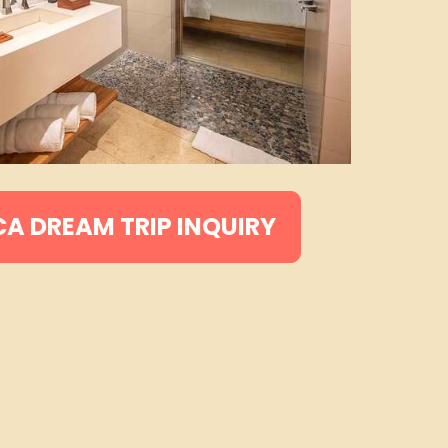
CA DREAM TRIP INQUIRY