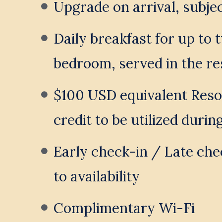
Upgrade on arrival, subject
Daily breakfast for up to 
bedroom, served in the re
$100 USD equivalent Resor
credit to be utilized durin
Early check-in / Late chec
to availability
Complimentary Wi-Fi