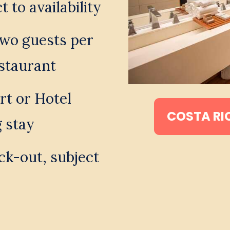
 to availability
two guests per 
staurant 
t or Hotel 
COSTA RI
g stay 
k-out, subject 